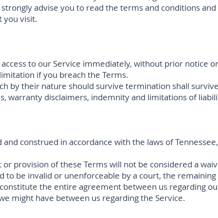
strongly advise you to read the terms and conditions and p
 you visit.
cess to our Service immediately, without prior notice or l
limitation if you breach the Terms.
ch by their nature should survive termination shall survive
, warranty disclaimers, indemnity and limitations of liabili
 and construed in accordance with the laws of Tennessee, 
t or provision of these Terms will not be considered a waive
d to be invalid or unenforceable by a court, the remaining
 constitute the entire agreement between us regarding ou
we might have between us regarding the Service.