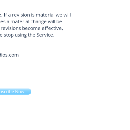
If a revision is material we will
tes a material change will be
e revisions become effective,
e stop using the Service.
udios.com
bscribe Now