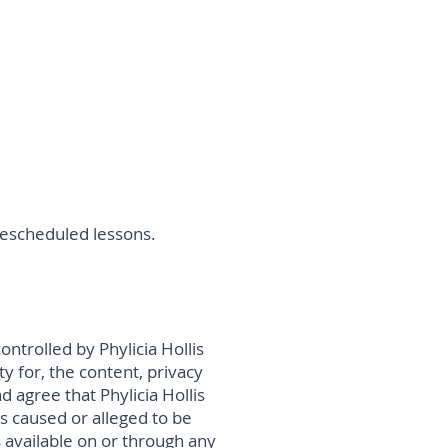
r rescheduled lessons.
ontrolled by Phylicia Hollis
ty for, the content, privacy
d agree that Phylicia Hollis
oss caused or alleged to be
s available on or through any