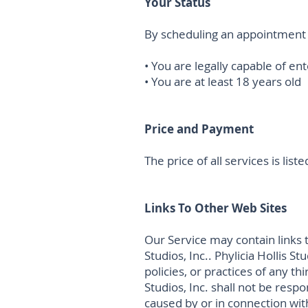
Your Status
By scheduling an appointment 
• You are legally capable of en
• You are at least 18 years old
Price and Payment
The price of all services is li
Links To Other Web Sites
Our Service may contain links t
Studios, Inc.. Phylicia Hollis S
policies, or practices of any t
Studios, Inc. shall not be respo
caused by or in connection wit