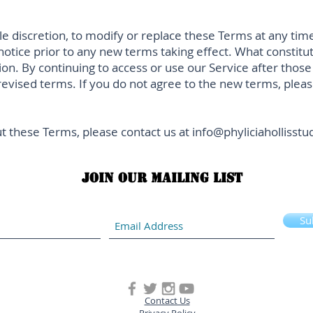
le discretion, to modify or replace these Terms at any time. 
 notice prior to any new terms taking effect. What constitu
ion. By continuing to access or use our Service after thos
evised terms. If you do not agree to the new terms, pleas
t these Terms, please contact us at
info@phyliciahollisst
Join our mailing list
Su
Contact Us