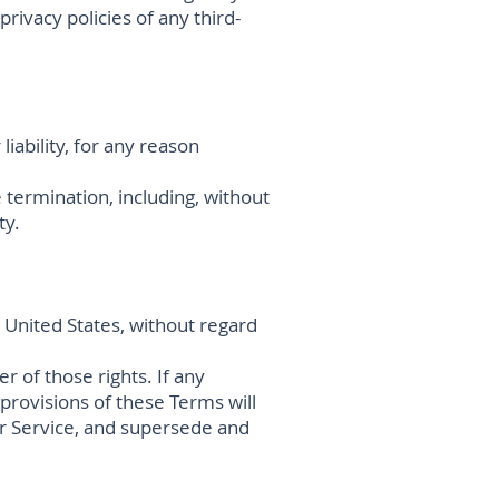
rivacy policies of any third-
iability, for any reason
 termination, including, without
ty.
United States, without regard
r of those rights. If any
 provisions of these Terms will
r Service, and supersede and