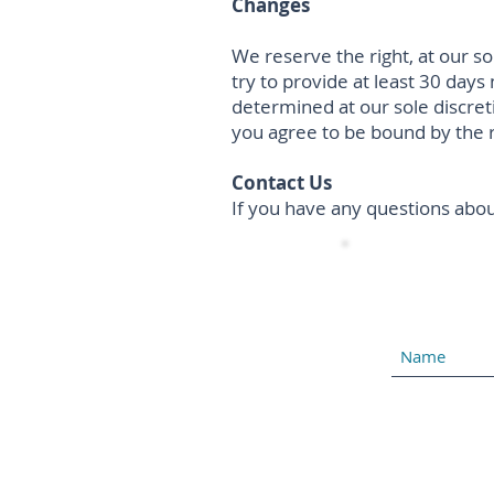
Changes
We reserve the right, at our so
try to provide at least 30 days
determined at our sole discret
you agree to be bound by the r
Contact Us
If you have any questions abou