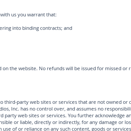
with us you warrant that:
tering into binding contracts; and
sted on the website. No refunds will be issued for missed o
o third-party web sites or services that are not owned or c
tudios, Inc. has no control over, and assumes no responsibili
hird party web sites or services. You further acknowledge an
nsible or liable, directly or indirectly, for any damage or l
h use of or reliance on any such content, goods or service