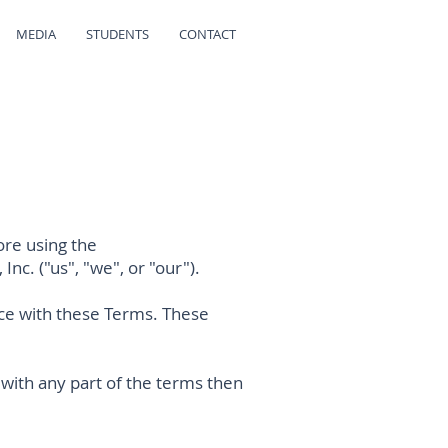
MEDIA
STUDENTS
CONTACT
ore using the
Inc. ("us", "we", or "our").
nce with these Terms. These
 with any part of the terms then