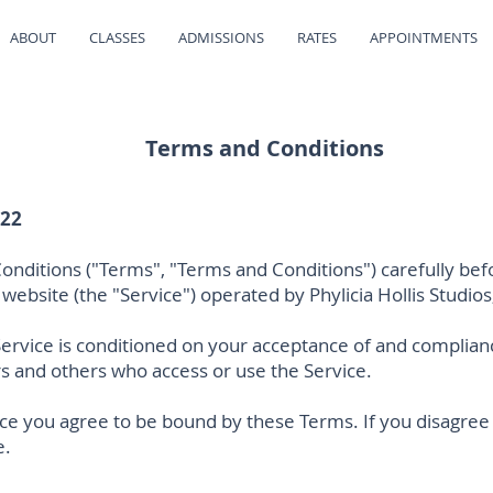
ABOUT
CLASSES
ADMISSIONS
RATES
APPOINTMENTS
Terms and Conditions
022
nditions ("Terms", "Terms and Conditions") carefully bef
website (the "Service") operated by Phylicia Hollis Studios, 
Service is conditioned on your acceptance of and complia
ers and others who access or use the Service.
ice you agree to be bound by these Terms. If you disagree
e.