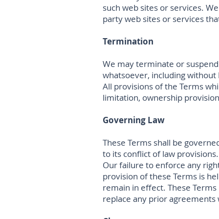
such web sites or services. We 
party web sites or services that
Termination
We may terminate or suspend ac
whatsoever, including without 
All provisions of the Terms whi
limitation, ownership provisions
Governing Law
These Terms shall be governed
to its conflict of law provisions.
Our failure to enforce any righ
provision of these Terms is hel
remain in effect. These Terms
replace any prior agreements 