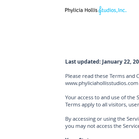
Last updated: January 22, 2
Please read these Terms and Co
www.phyliciahollisstudios.com
Your access to and use of the 
Terms apply to all visitors, us
By accessing or using the Serv
you may not access the Servic