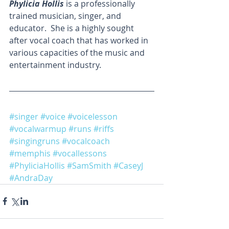
Phylicia Hollis
 is a professionally 
trained musician, singer, and 
educator.  She is a highly sought 
after vocal coach that has worked in 
various capacities of the music and 
entertainment industry. 
#singer
#voice
#voicelesson
#vocalwarmup
#runs
#riffs
#singingruns
#vocalcoach
#memphis
#vocallessons
#PhyliciaHollis
#SamSmith
#CaseyJ
#AndraDay