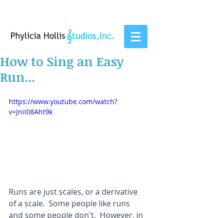
How to Sing an Easy
Run...
https://www.youtube.com/watch?
v=JniI08Aht9k
Runs are just scales, or a derivative 
of a scale.  Some people like runs 
and some people don't.  However, in 