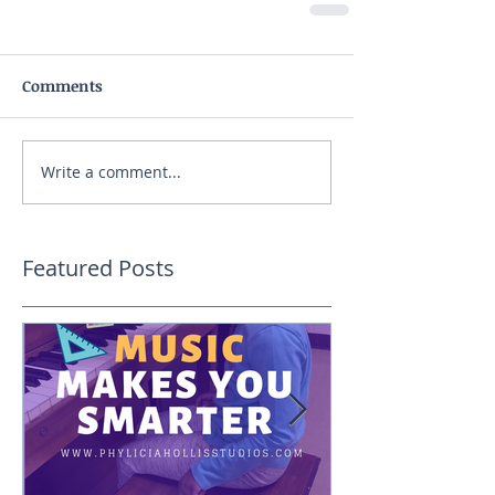
Comments
Write a comment...
Featured Posts