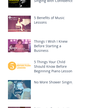
Singing with Confidence
5 Benefits of Music
Lessons
Things I Wish I Knew
Before Starting a
Business
5 Things Your Child
Should Know Before
Beginning Piano Lessons
No More Shower Singing!