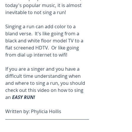
today's popular music, it is almost 
inevitable to not sing a run!
Singing a run can add color to a 
bland verse.  It's like going from a 
black and white floor model TV to a 
flat screened HDTV.  Or like going 
from dial up internet to wifi!
If you are a singer and you have a 
difficult time understanding when 
and where to sing a run, you should 
check out this video on how to sing 
an 
EASY RUN! 
Written by: Phylicia Hollis