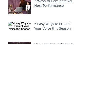
3 Ways to Dominate Your
Next Performance
5 Easy Ways to Protect
Your Voice this Season
How Exercise Helped My
Voice!
How to Sing an Easy
Run...
Archive