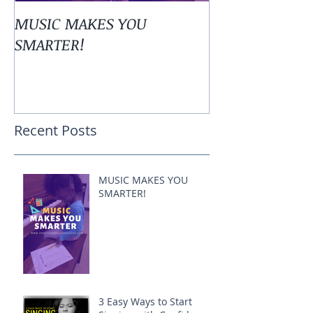
MUSIC MAKES YOU
3 Easy Ways to
SMARTER!
Singing with 
Recent Posts
MUSIC MAKES YOU
SMARTER!
3 Easy Ways to Start